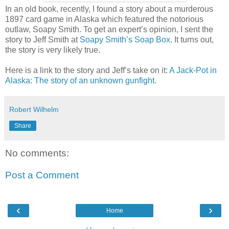
In an old book, recently, I found a story about a murderous
1897 card game in Alaska which featured the notorious
outlaw, Soapy Smith. To get an expert’s opinion, I sent the
story to Jeff Smith at
Soapy Smith’s Soap Box
. It turns out,
the story is very likely true.
Here is a link to the story and Jeff’s take on it:
A Jack-Pot in
Alaska: The story of an unknown gunfight.
Robert Wilhelm
Share
No comments:
Post a Comment
‹
›
Home