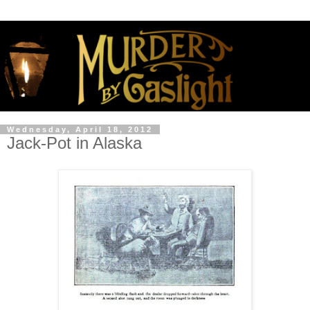
Wednesday, April 18, 2012
Jack-Pot in Alaska