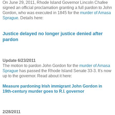
On June 29, 2011, Rhode Island Governor Lincoln Chafee
signed an official proclamation granting a full pardon to John
Gordon, who was executed in 1845 for the
murder of Amasa
Sprague
. Details here:
Justice delayed no longer justice denied after
pardon
Update 6/23/2011
The motion to pardon John Gordon for the
murder of Amasa
Sprague
has passed the Rhode Island Senate 33-3. It's now
up to the governor. Read about it here:
Measure pardoning Irish immigrant John Gordon in
19th-century murder goes to R.I. governor
2/28/2011