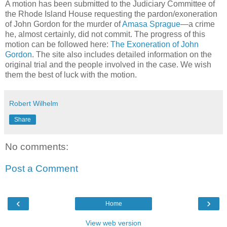
A motion has been submitted to the Judiciary Committee of
the Rhode Island House requesting the pardon/exoneration
of John Gordon for the murder of
Amasa Sprague
—a crime
he, almost certainly, did not commit. The progress of this
motion can be followed here:
The Exoneration of John
Gordon
. The site also includes detailed information on the
original trial and the people involved in the case. We wish
them the best of luck with the motion.
Robert Wilhelm
Share
No comments:
Post a Comment
‹
›
Home
View web version