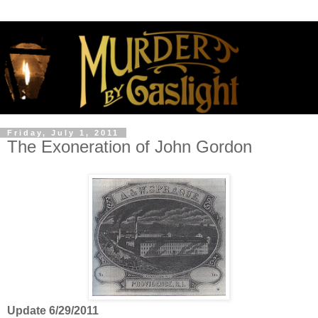
Friday, July 1, 2011
The Exoneration of John Gordon
Update 6/29/2011