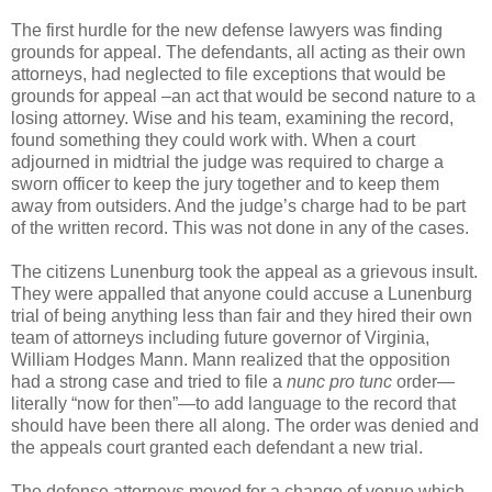
The first hurdle for the new defense lawyers was finding
grounds for appeal. The defendants, all acting as their own
attorneys, had neglected to file exceptions that would be
grounds for appeal –an act that would be second nature to a
losing attorney. Wise and his team, examining the record,
found something they could work with. When a court
adjourned in midtrial the judge was required to charge a
sworn officer to keep the jury together and to keep them
away from outsiders. And the judge’s charge had to be part
of the written record. This was not done in any of the cases.
The citizens Lunenburg took the appeal as a grievous insult.
They were appalled that anyone could accuse a Lunenburg
trial of being anything less than fair and they hired their own
team of attorneys including future governor of Virginia,
William Hodges Mann. Mann realized that the opposition
had a strong case and tried to file a
nunc pro tunc
order—
literally “now for then”—to add language to the record that
should have been there all along. The order was denied and
the appeals court granted each defendant a new trial.
The defense attorneys moved for a change of venue which