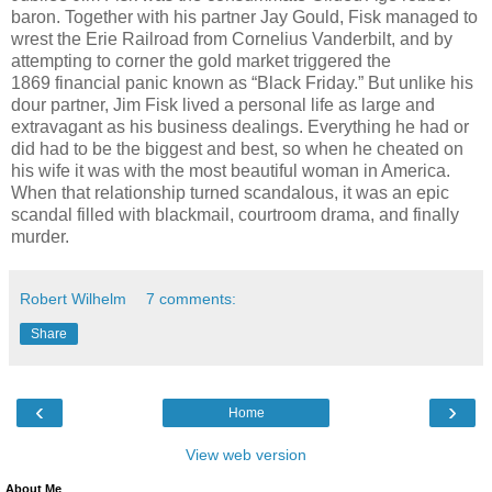
baron. Together with his partner Jay Gould, Fisk managed to
wrest the Erie Railroad from Cornelius Vanderbilt, and by
attempting to corner the gold market triggered the
1869 financial panic known as “Black Friday.” But unlike his
dour partner, Jim Fisk lived a personal life as large and
extravagant as his business dealings. Everything he had or
did had to be the biggest and best, so when he cheated on
his wife it was with the most beautiful woman in America.
When that relationship turned scandalous, it was an epic
scandal filled with blackmail, courtroom drama, and finally
murder.
Robert Wilhelm
7 comments:
Share
‹
›
Home
View web version
About Me