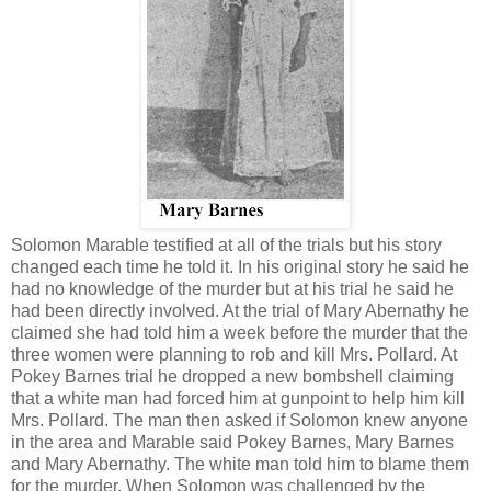
Solomon Marable testified at all of the trials but his story
changed each time he told it. In his original story he said he
had no knowledge of the murder but at his trial he said he
had been directly involved. At the trial of Mary Abernathy he
claimed she had told him a week before the murder that the
three women were planning to rob and kill Mrs. Pollard. At
Pokey Barnes trial he dropped a new bombshell claiming
that a white man had forced him at gunpoint to help him kill
Mrs. Pollard. The man then asked if Solomon knew anyone
in the area and Marable said Pokey Barnes, Mary Barnes
and Mary Abernathy. The white man told him to blame them
for the murder. When Solomon was challenged by the