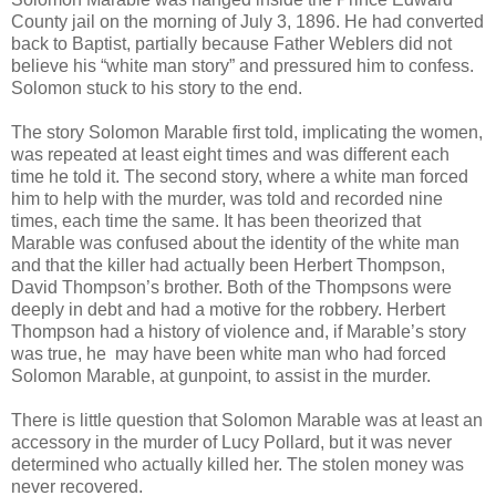
County jail on the morning of July 3, 1896. He had converted
back to Baptist, partially because Father Weblers did not
believe his “white man story” and pressured him to confess.
Solomon stuck to his story to the end.
The story Solomon Marable first told, implicating the women,
was repeated at least eight times and was different each
time he told it. The second story, where a white man forced
him to help with the murder, was told and recorded nine
times, each time the same. It has been theorized that
Marable was confused about the identity of the white man
and that the killer had actually been Herbert Thompson,
David Thompson’s brother. Both of the Thompsons were
deeply in debt and had a motive for the robbery. Herbert
Thompson had a history of violence and, if Marable’s story
was true, he may have been white man who had forced
Solomon Marable, at gunpoint, to assist in the murder.
There is little question that Solomon Marable was at least an
accessory in the murder of Lucy Pollard, but it was never
determined who actually killed her. The stolen money was
never recovered.