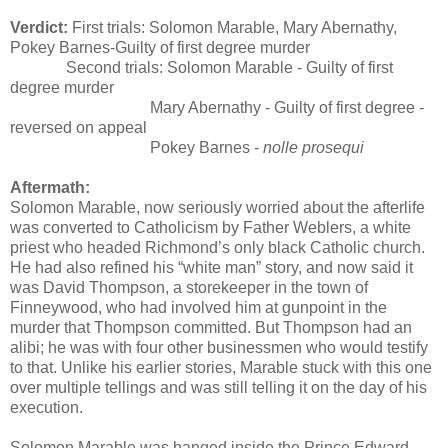
Verdict:
First trials: Solomon Marable, Mary Abernathy,
Pokey Barnes-Guilty of first degree murder
Second trials: Solomon Marable - Guilty of first
degree murder
Mary Abernathy - Guilty of first degree -
reversed on appeal
Pokey Barnes -
nolle prosequi
Aftermath:
Solomon Marable, now seriously worried about the afterlife
was converted to Catholicism by Father Weblers, a white
priest who headed Richmond’s only black Catholic church.
He had also refined his “white man” story, and now said it
was David Thompson, a storekeeper in the town of
Finneywood, who had involved him at gunpoint in the
murder that Thompson committed. But Thompson had an
alibi; he was with four other businessmen who would testify
to that. Unlike his earlier stories, Marable stuck with this one
over multiple tellings and was still telling it on the day of his
execution.
Solomon Marable was hanged inside the Prince Edward