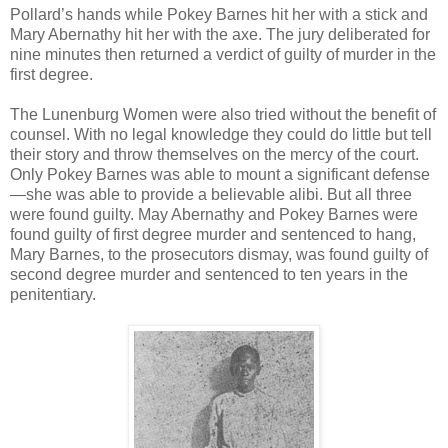
Pollard’s hands while Pokey Barnes hit her with a stick and
Mary Abernathy hit her with the axe. The jury deliberated for
nine minutes then returned a verdict of guilty of murder in the
first degree.
The Lunenburg Women were also tried without the benefit of
counsel. With no legal knowledge they could do little but tell
their story and throw themselves on the mercy of the court.
Only Pokey Barnes was able to mount a significant defense
—she was able to provide a believable alibi. But all three
were found guilty. May Abernathy and Pokey Barnes were
found guilty of first degree murder and sentenced to hang,
Mary Barnes, to the prosecutors dismay, was found guilty of
second degree murder and sentenced to ten years in the
penitentiary.