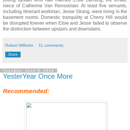
niece of Catherine Van Rensselaer. At least five servants,
including itinerant workman, Jesse Strang, were living in the
basement rooms. Domestic tranquility at Cherry Hill would
be disrupted forever when Elsie and Jesse failed to observe
the distinction between upstairs and downstairs.
Robert Wilhelm
11 comments:
Share
Tuesday, June 8, 2010
YesterYear Once More
Recommended: