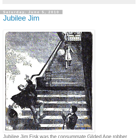
Saturday, June 5, 2010
Jubilee Jim
Jubilee Jim Fisk was the consummate Gilded Age robber