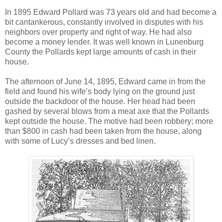
In 1895 Edward Pollard was 73 years old and had become a
bit cantankerous, constantly involved in disputes with his
neighbors over property and right of way. He had also
become a money lender. It was well known in Lunenburg
County the Pollards kept large amounts of cash in their
house.
The afternoon of June 14, 1895, Edward came in from the
field and found his wife’s body lying on the ground just
outside the backdoor of the house. Her head had been
gashed by several blows from a meat axe that the Pollards
kept outside the house. The motive had been robbery; more
than $800 in cash had been taken from the house, along
with some of Lucy’s dresses and bed linen.