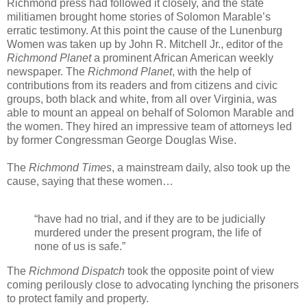
Richmond press had followed it closely, and the state
militiamen brought home stories of Solomon Marable’s
erratic testimony. At this point the cause of the Lunenburg
Women was taken up by John R. Mitchell Jr., editor of the
Richmond Planet
a prominent African American weekly
newspaper. The
Richmond Planet
, with the help of
contributions from its readers and from citizens and civic
groups, both black and white, from all over Virginia, was
able to mount an appeal on behalf of Solomon Marable and
the women. They hired an impressive team of attorneys led
by former Congressman George Douglas Wise.
The
Richmond Times
, a mainstream daily, also took up the
cause, saying that these women…
“have had no trial, and if they are to be judicially
murdered under the present program, the life of
none of us is safe.”
The
Richmond Dispatch
took the opposite point of view
coming perilously close to advocating lynching the prisoners
to protect family and property.