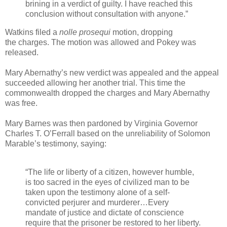
brining in a verdict of guilty. I have reached this
conclusion without consultation with anyone.”
Watkins filed a
nolle prosequi
motion, dropping
the charges. The motion was allowed and Pokey was
released.
Mary Abernathy’s new verdict was appealed and the appeal
succeeded allowing her another trial. This time the
commonwealth dropped the charges and Mary Abernathy
was free.
Mary Barnes was then pardoned by Virginia Governor
Charles T. O’Ferrall based on the unreliability of Solomon
Marable’s testimony, saying:
“The life or liberty of a citizen, however humble,
is too sacred in the eyes of civilized man to be
taken upon the testimony alone of a self-
convicted perjurer and murderer…Every
mandate of justice and dictate of conscience
require that the prisoner be restored to her liberty.