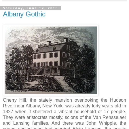
Saturday, June 12, 2010
Albany Gothic
Cherry Hill, the stately mansion overlooking the Hudson
River near Albany, New York, was already forty years old in
1827 when it sheltered a vibrant household of 17 people.
They were aristocrats mostly, scions of the Van Rensselaer
and Lansing families. And there was John Whipple, the
young upstart who had married Elsie Lansing, the erratic