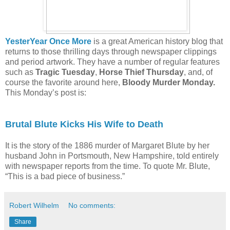
YesterYear Once More
is a great American history blog that
returns to those thrilling days through newspaper clippings
and period artwork. They have a number of regular features
such as
Tragic Tuesday
,
Horse Thief Thursday
, and, of
course the favorite around here,
Bloody Murder Monday.
This Monday’s post is:
Brutal Blute Kicks His Wife to Death
It is the story of the 1886 murder of Margaret Blute by her
husband John in Portsmouth, New Hampshire, told entirely
with newspaper reports from the time. To quote Mr. Blute,
“This is a bad piece of business.”
Robert Wilhelm
No comments:
Share