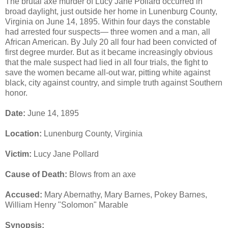
The brutal axe murder of Lucy Jane Pollard occurred in
broad daylight, just outside her home in Lunenburg County,
Virginia on June 14, 1895. Within four days the constable
had arrested four suspects— three women and a man, all
African American. By July 20 all four had been convicted of
first degree murder. But as it became increasingly obvious
that the male suspect had lied in all four trials, the fight to
save the women became all-out war, pitting white against
black, city against country, and simple truth against Southern
honor.
Date:
June 14, 1895
Location:
Lunenburg County, Virginia
Victim:
Lucy Jane Pollard
Cause of Death:
Blows from an axe
Accused:
Mary Abernathy, Mary Barnes, Pokey Barnes,
William Henry "Solomon" Marable
Synopsis: