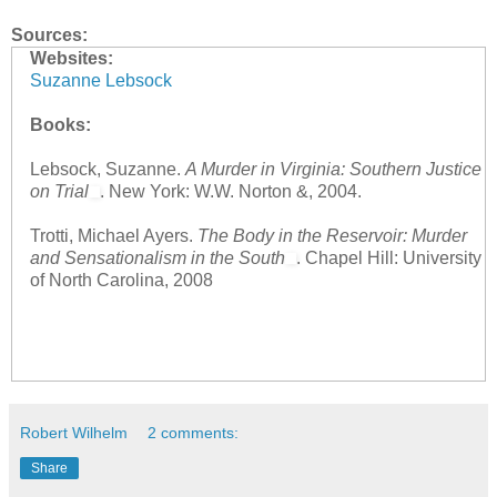
Sources:
Websites:
Suzanne Lebsock
Books:
Lebsock, Suzanne.
A Murder in Virginia: Southern Justice
on Trial
. New York: W.W. Norton &, 2004.
Trotti, Michael Ayers.
The Body in the Reservoir: Murder
and Sensationalism in the South
. Chapel Hill: University
of North Carolina, 2008
Robert Wilhelm
2 comments:
Share