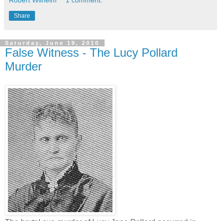
Share
Saturday, June 19, 2010
False Witness - The Lucy Pollard
Murder