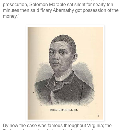
prosecution, Solomon Marable sat silent for nearly ten
minutes then said “Mary Abernathy got possession of the
money.”
By now the case was famous throughout Virginia; the