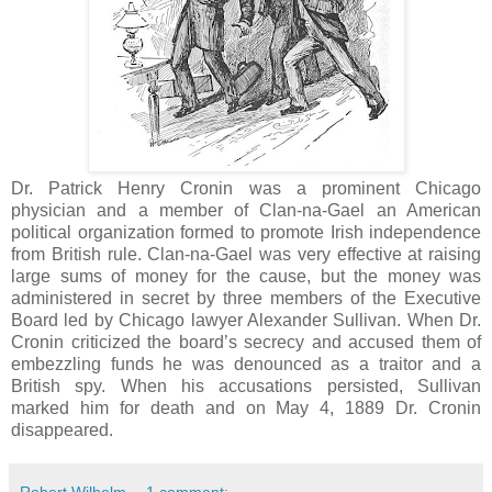
Dr. Patrick Henry Cronin was a prominent Chicago
physician and a member of Clan-na-Gael an American
political organization formed to promote Irish independence
from British rule. Clan-na-Gael was very effective at raising
large sums of money for the cause, but the money was
administered in secret by three members of the Executive
Board led by Chicago lawyer Alexander Sullivan. When Dr.
Cronin criticized the board’s secrecy and accused them of
embezzling funds he was denounced as a traitor and a
British spy. When his accusations persisted, Sullivan
marked him for death and on May 4, 1889 Dr. Cronin
disappeared.
Robert Wilhelm
1 comment: