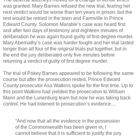
was granted. Mary Barnes refused the new trial, fearing her
next verdict would be worse than ten years in prison, but the
rest would be retried in the town and Farmville in Prince
Edward County. Solomon Marable’s case was heard first
and after two days of testimony and eighteen minutes of
deliberation he was again found guilty of first degree murder.
Mary Abernathy’s case was harder fought and her trial lasted
longer than all four of the original trials put together, but in
the end the jury deliberated only five minutes before
returning a verdict of guilty of first degree murder.
The trial of Pokey Barnes appeared to be following the same
course but after the prosecution rested, Prince Edward
County prosecutor Asa Watkins spoke for the first time. Up to
this point Watkins had yielded the prosecution to William
Mann and the Lunenburg team but now he was taking back
control. He had listened to prosecution’s evidence…
“And now that all the evidence in the possession
of the Commonwealth has been given in, I
cannot believe that it is sufficient to justify the jury