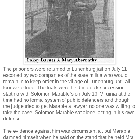
The prisoners were returned to Lunenburg jail on July 11
escorted by two companies of the state militia who would
remain in to keep order in the village of Lunenburg until all
four were tried. The trials were held in quick succession
starting with Solomon Marable’s on July 13. Virginia at the
time had no formal system of public defenders and though
the judge tried to get Marable a lawyer, no one was willing to
take the case. Solomon Marable sat alone, acting in his own
defense.
The evidence against him was circumstantial, but Marable
damned himself when he said on the stand that he held Mrs.