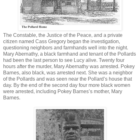
The Constable, the Justice of the Peace, and a private
citizen named Cass Gregory began the investigation,
questioning neighbors and farmhands well into the night.
Mary Abernathy, a black farmhand and tenant of the Pollards
had been the last person to see Lucy alive. Twenty four
hours after the murder, Mary Abernathy was arrested. Pokey
Barnes, also black, was arrested next. She was a neighbor
of the Pollards and was seen near the Pollard’s house that
day. By the end of the second day four more black women
were arrested, including Pokey Barnes’s mother, Mary
Barnes.