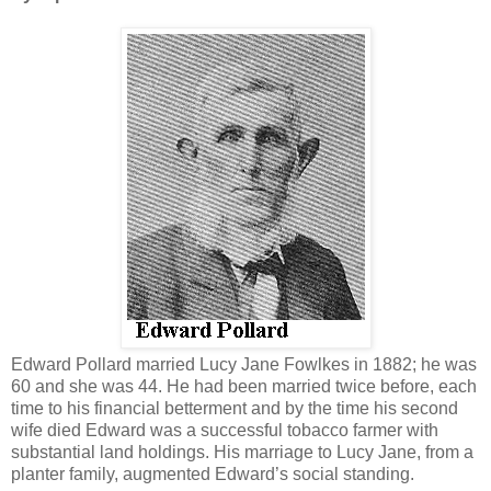
Edward Pollard married Lucy Jane Fowlkes in 1882; he was
60 and she was 44. He had been married twice before, each
time to his financial betterment and by the time his second
wife died Edward was a successful tobacco farmer with
substantial land holdings. His marriage to Lucy Jane, from a
planter family, augmented Edward’s social standing.