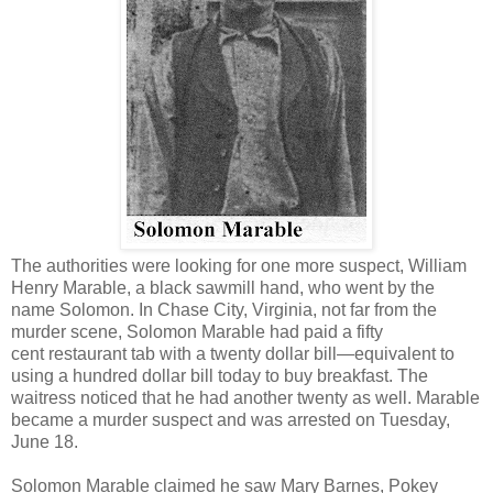
The authorities were looking for one more suspect, William
Henry Marable, a black sawmill hand, who went by the
name Solomon. In Chase City, Virginia, not far from the
murder scene, Solomon Marable had paid a fifty
cent restaurant tab with a twenty dollar bill—equivalent to
using a hundred dollar bill today to buy breakfast. The
waitress noticed that he had another twenty as well. Marable
became a murder suspect and was arrested on Tuesday,
June 18.
Solomon Marable claimed he saw Mary Barnes, Pokey