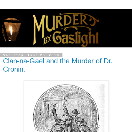
Saturday, June 26, 2010
Clan-na-Gael and the Murder of Dr.
Cronin.