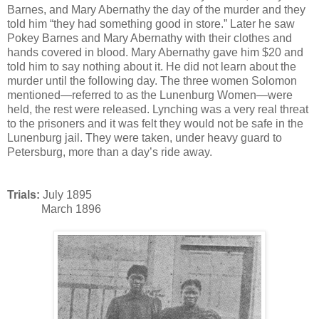
Barnes, and Mary Abernathy the day of the murder and they
told him “they had something good in store.” Later he saw
Pokey Barnes and Mary Abernathy with their clothes and
hands covered in blood. Mary Abernathy gave him $20 and
told him to say nothing about it. He did not learn about the
murder until the following day. The three women Solomon
mentioned—referred to as the Lunenburg Women—were
held, the rest were released. Lynching was a very real threat
to the prisoners and it was felt they would not be safe in the
Lunenburg jail. They were taken, under heavy guard to
Petersburg, more than a day’s ride away.
Trials:
July 1895
March 1896