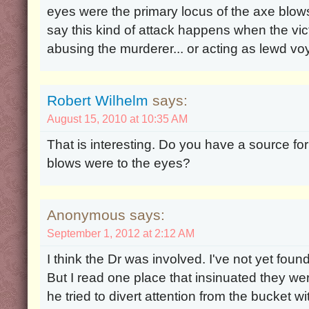
eyes were the primary locus of the axe blow
say this kind of attack happens when the vi
abusing the murderer... or acting as lewd vo
Robert Wilhelm
says:
August 15, 2010 at 10:35 AM
That is interesting. Do you have a source for
blows were to the eyes?
Anonymous says:
September 1, 2012 at 2:12 AM
I think the Dr was involved. I've not yet foun
But I read one place that insinuated they wer
he tried to divert attention from the bucket 