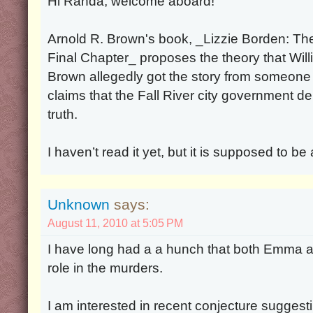
Hi Randa, welcome aboard!
Arnold R. Brown's book, _Lizzie Borden: Th
Final Chapter_ proposes the theory that Will
Brown allegedly got the story from someone
claims that the Fall River city government de
truth.
I haven’t read it yet, but it is supposed to be
Unknown
says:
August 11, 2010 at 5:05 PM
I have long had a a hunch that both Emma a
role in the murders.
I am interested in recent conjecture sugges