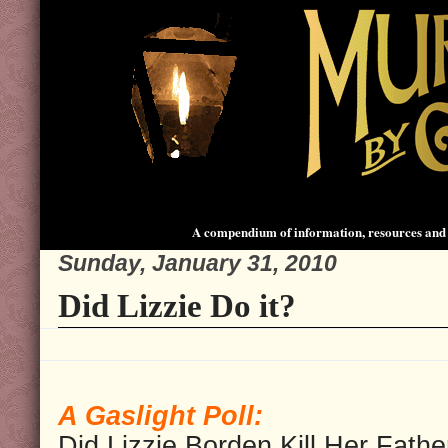
A compendium of information, resources and 
Sunday, January 31, 2010
Did Lizzie Do it?
A Gaslight Poll:
Did Lizzie Borden Kill Her Fathe