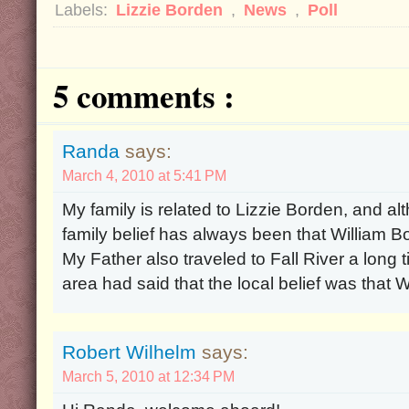
Labels:
Lizzie Borden
,
News
,
Poll
5 comments :
Randa
says:
March 4, 2010 at 5:41 PM
My family is related to Lizzie Borden, and al
family belief has always been that William 
My Father also traveled to Fall River a long
area had said that the local belief was that 
Robert Wilhelm
says:
March 5, 2010 at 12:34 PM