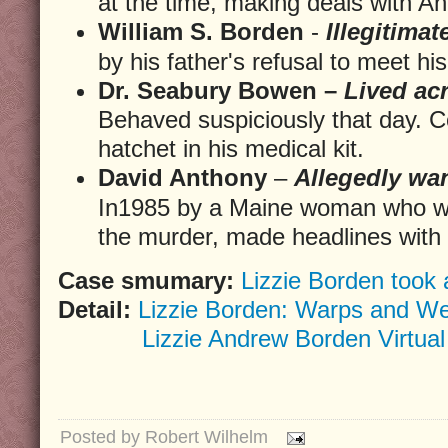
at the time, making deals with A
William S. Borden
-
Illegitimat
by his father's refusal to meet 
Dr. Seabury Bowen –
Lived acr
Behaved suspiciously that day. C
hatchet in his medical kit.
David Anthony
–
Allegedly wan
In1985 by a Maine woman who wa
the murder, made headlines with t
Case smumary:
Lizzie Borden took 
Detail:
Lizzie Borden: Warps and We
Lizzie Andrew Borden Virtua
Posted by
Robert Wilhelm