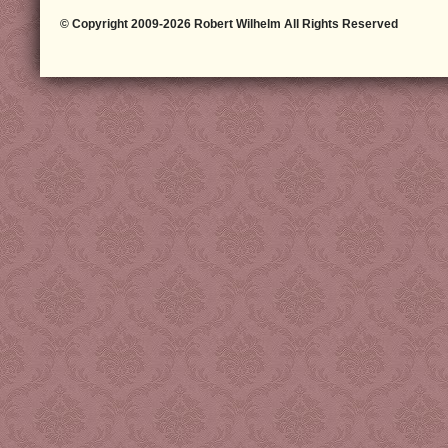
© Copyright 2009-2026 Robert Wilhelm All Rights Reserved