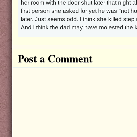
her room with the door shut later that night 
first person she asked for yet he was "not
later. Just seems odd. I think she killed ste
And I think the dad may have molested the k
Post a Comment