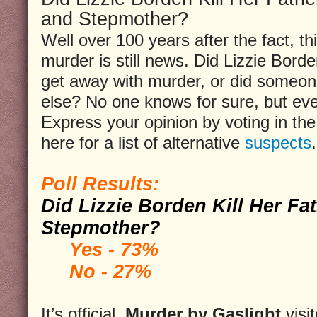
and Stepmother?
Well over 100 years after the fact, th
murder is still news. Did Lizzie Bord
get away with murder, or did someo
else? No one knows for sure, but ev
Express your opinion by voting in the 
here for a list of alternative
suspects
.
Poll Results:
Did Lizzie Borden Kill Her Fa
Stepmother?
Yes - 73%
No - 27%
It’s official,
Murder by Gaslight
visi