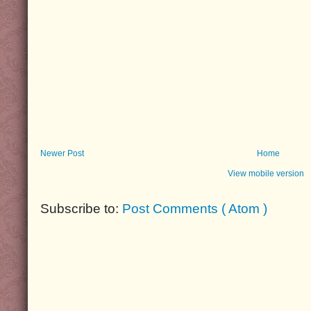
Newer Post
Home
View mobile version
Subscribe to:
Post Comments ( Atom )