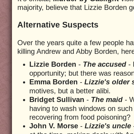
majority, believe that Lizzie Borden 
Alternative Suspects
Over the years quite a few people h
killing Andrew and Abby Borden, here 
Lizzie Borden
-
The accused
- 
opportunity; but there was reaso
Emma Borden
-
Lizzie's older 
motives, but a better alibi.
Bridget Sullivan
-
The maid
- W
having to wash windows on such 
recovering from food poisoning?
John V. Morse
-
Lizzie's uncle