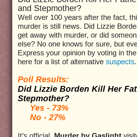
and Stepmother?
Well over 100 years after the fact, th
murder is still news. Did Lizzie Bord
get away with murder, or did someo
else? No one knows for sure, but ev
Express your opinion by voting in the 
here for a list of alternative
suspects
.
Poll Results:
Did Lizzie Borden Kill Her Fa
Stepmother?
Yes - 73%
No - 27%
It’s official,
Murder by Gaslight
visi