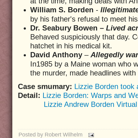
at the time, making deals with A
William S. Borden
-
Illegitimat
by his father's refusal to meet 
Dr. Seabury Bowen –
Lived acr
Behaved suspiciously that day. C
hatchet in his medical kit.
David Anthony
–
Allegedly wan
In1985 by a Maine woman who wa
the murder, made headlines with t
Case smumary:
Lizzie Borden took 
Detail:
Lizzie Borden: Warps and We
Lizzie Andrew Borden Virtua
Posted by
Robert Wilhelm