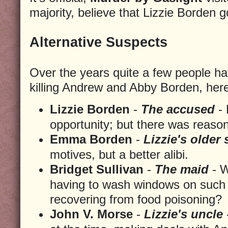
majority, believe that Lizzie Borden 
Alternative Suspects
Over the years quite a few people h
killing Andrew and Abby Borden, here 
Lizzie Borden
-
The accused
- 
opportunity; but there was reaso
Emma Borden
-
Lizzie's older 
motives, but a better alibi.
Bridget Sullivan
-
The maid
- W
having to wash windows on such 
recovering from food poisoning?
John V. Morse
-
Lizzie's uncle