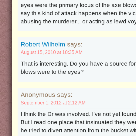
eyes were the primary locus of the axe blow
say this kind of attack happens when the vi
abusing the murderer... or acting as lewd vo
Robert Wilhelm
says:
August 15, 2010 at 10:35 AM
That is interesting. Do you have a source for
blows were to the eyes?
Anonymous says:
September 1, 2012 at 2:12 AM
I think the Dr was involved. I've not yet foun
But I read one place that insinuated they wer
he tried to divert attention from the bucket 