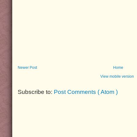
Newer Post
Home
View mobile version
Subscribe to:
Post Comments ( Atom )