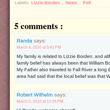
Labels:
Lizzie Borden
,
News
,
Poll
5 comments :
Randa
says:
March 4, 2010 at 5:41 PM
My family is related to Lizzie Borden, and al
family belief has always been that William 
My Father also traveled to Fall River a long
area had said that the local belief was that 
Robert Wilhelm
says:
March 5, 2010 at 12:34 PM