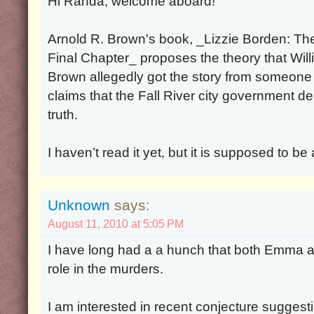
Hi Randa, welcome aboard!
Arnold R. Brown's book, _Lizzie Borden: Th
Final Chapter_ proposes the theory that Will
Brown allegedly got the story from someone
claims that the Fall River city government de
truth.
I haven’t read it yet, but it is supposed to be
Unknown
says:
August 11, 2010 at 5:05 PM
I have long had a a hunch that both Emma a
role in the murders.
I am interested in recent conjecture sugges