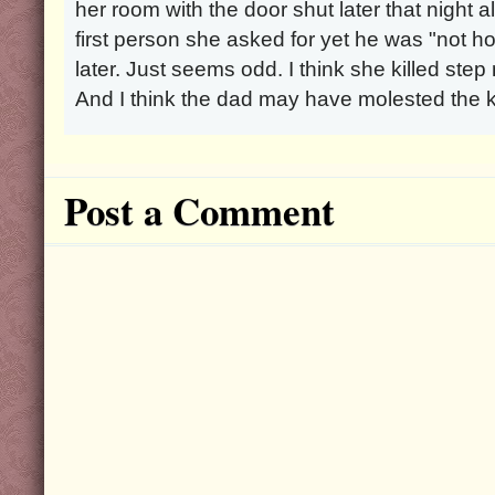
her room with the door shut later that night 
first person she asked for yet he was "not
later. Just seems odd. I think she killed ste
And I think the dad may have molested the k
Post a Comment