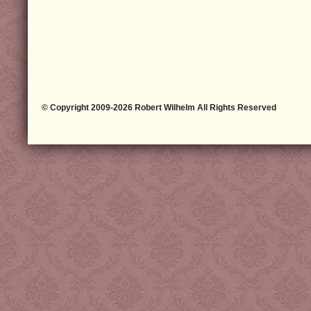
© Copyright 2009-2026 Robert Wilhelm All Rights Reserved