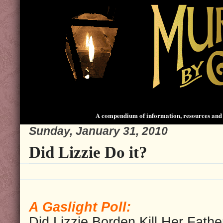
A compendium of information, resources and 
Sunday, January 31, 2010
Did Lizzie Do it?
A Gaslight Poll:
Did Lizzie Borden Kill Her Fathe