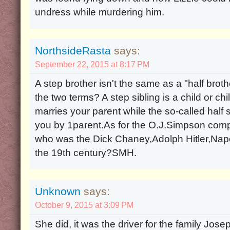
undress while murdering him.
NorthsideRasta
says:
September 22, 2015 at 8:17 PM
A step brother isn't the same as a "half brot
the two terms? A step sibling is a child or c
marries your parent while the so-called half si
you by 1parent.As for the O.J.Simpson comp
who was the Dick Chaney,Adolph Hitler,Nap
the 19th century?SMH.
Unknown
says:
October 9, 2015 at 3:09 PM
She did, it was the driver for the family Josep