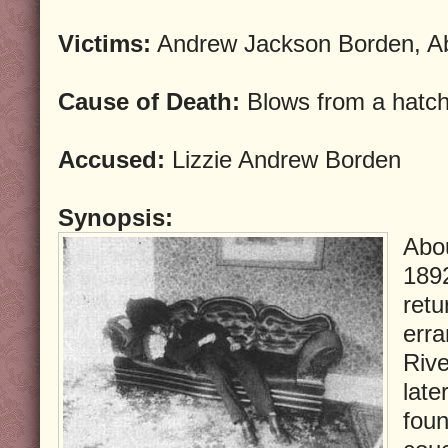
Victims:
Andrew Jackson Borden, A
Cause of Death:
Blows from a hatch
Accused:
Lizzie Andrew Borden
Synopsis:
Abou
189
retu
erra
Rive
late
foun