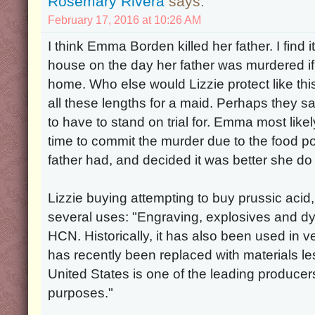
Rosemary Rivera
says:
February 17, 2016 at 10:26 AM
I think Emma Borden killed her father. I find 
house on the day her father was murdered if 
home. Who else would Lizzie protect like th
all these lengths for a maid. Perhaps they sa
to have to stand on trial for. Emma most like
time to commit the murder due to the food p
father had, and decided it was better she do 
Lizzie buying attempting to buy prussic acid,
several uses: "Engraving, explosives and d
HCN. Historically, it has also been used in v
has recently been replaced with materials l
United States is one of the leading producers 
purposes."