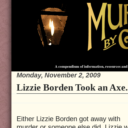
A compendium of information, resources and 
Monday, November 2, 2009
Lizzie Borden Took an Axe.
Either Lizzie Borden got away with
murder or someone else did. Lizzie 