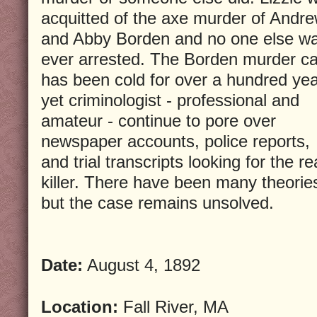
acquitted of the axe murder of Andr
and Abby Borden and no one else w
ever arrested. The Borden murder c
has been cold for over a hundred ye
yet criminologist - professional and
amateur - continue to pore over
newspaper accounts, police reports,
and trial transcripts looking for the re
killer. There have been many theorie
but the case remains unsolved.
Date:
August 4, 1892
Location:
Fall River, MA