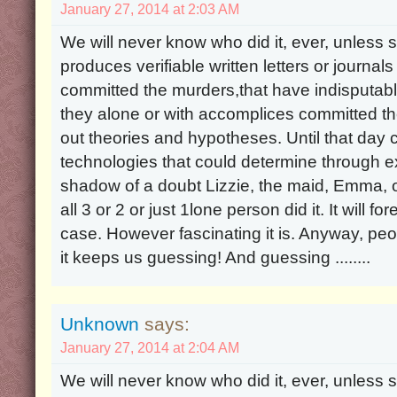
January 27, 2014 at 2:03 AM
We will never know who did it, ever, unle
produces verifiable written letters or journal
committed the murders,that have indisputabl
they alone or with accomplices committed the
out theories and hypotheses. Until that d
technologies that could determine through 
shadow of a doubt Lizzie, the maid, Emma, or 
all 3 or 2 or just 1lone person did it. It will 
case. However fascinating it is. Anyway, peop
it keeps us guessing! And guessing ........
Unknown
says:
January 27, 2014 at 2:04 AM
We will never know who did it, ever, unle