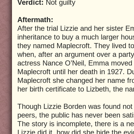
Verdict:
Not guilty
Aftermath:
After the trial Lizzie and her sister 
inheritance to buy a much larger hous
they named Maplecroft. They lived to
when, after an argument over a party
actress Nance O’Neil, Emma moved o
Maplecroft until her death in 1927. Du
Maplecroft she changed her name fr
her birth certificate to Lizbeth, the 
Though Lizzie Borden was found not g
peers, the public has never been satis
The story is incomplete, there is a n
Lizzie did it, how did she hide the evi