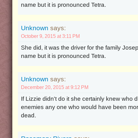
name but it is pronounced Tetra.
Unknown
says:
October 9, 2015 at 3:11 PM
She did, it was the driver for the family Josep
name but it is pronounced Tetra.
Unknown
says:
December 20, 2015 at 9:12 PM
If Lizzie didn't do it she certainly knew who
enemies any one who would have been more
dead.