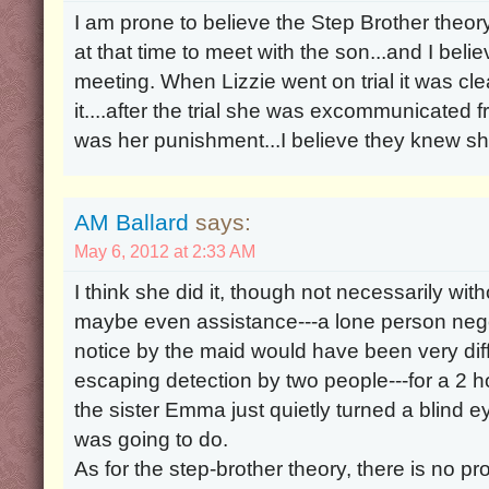
I am prone to believe the Step Brother theo
at that time to meet with the son...and I bel
meeting. When Lizzie went on trial it was cl
it....after the trial she was excommunicated f
was her punishment...I believe they knew sh
AM Ballard
says:
May 6, 2012 at 2:33 AM
I think she did it, though not necessarily wi
maybe even assistance---a lone person nego
notice by the maid would have been very difficu
escaping detection by two people---for a 2 hour
the sister Emma just quietly turned a blind e
was going to do.
As for the step-brother theory, there is no pr