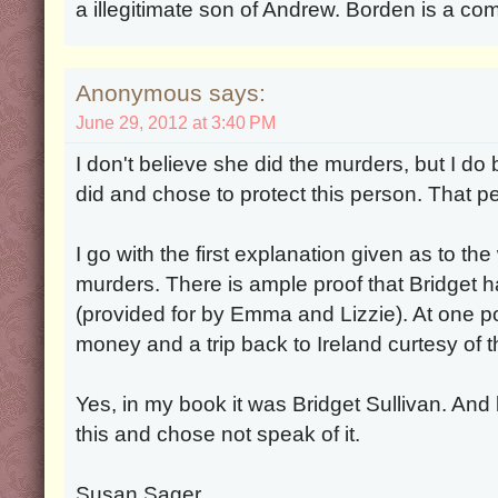
a illegitimate son of Andrew. Borden is a c
Anonymous says:
June 29, 2012 at 3:40 PM
I don't believe she did the murders, but I d
did and chose to protect this person. That pe
I go with the first explanation given as to th
murders. There is ample proof that Bridget 
(provided for by Emma and Lizzie). At one po
money and a trip back to Ireland curtesy of t
Yes, in my book it was Bridget Sullivan. A
this and chose not speak of it.
Susan Sager