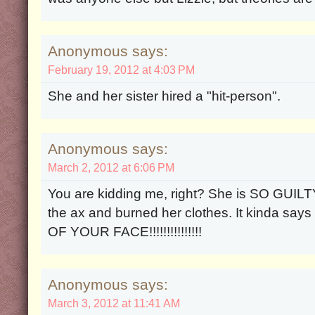
Anonymous says:
February 19, 2012 at 4:03 PM
She and her sister hired a "hit-person".
Anonymous says:
March 2, 2012 at 6:06 PM
You are kidding me, right? She is SO GUILT
the ax and burned her clothes. It kinda says
OF YOUR FACE!!!!!!!!!!!!!!!
Anonymous says:
March 3, 2012 at 11:41 AM