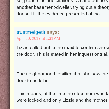
so, please include citations. What proof do
another basement-dweller, trying out a theo
doesn't fit the evidence presented at trial.
trustmeigetit
says:
April 10, 2017 at 1:31 AM
Lizzie called out to the maid to confirm she
the door. This is stated in her inquest or trial. 
The neighborhood testified that she saw the 
door to be let in.
This means, at the time the step mom was ki
were locked and only Lizzie and the mother