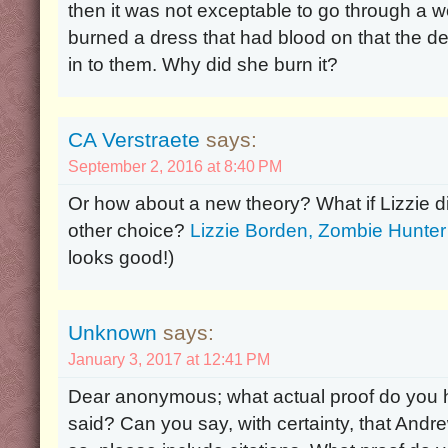
then it was not exceptable to go through a 
burned a dress that had blood on that the de
in to them. Why did she burn it?
CA Verstraete
says:
September 2, 2016 at 8:40 PM
Or how about a new theory? What if Lizzie di
other choice?
Lizzie Borden, Zombie Hunter
looks good!)
Unknown
says:
January 3, 2017 at 12:41 PM
Dear anonymous; what actual proof do you h
said? Can you say, with certainty, that Andr