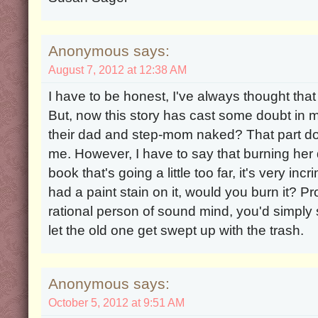
Anonymous says:
August 7, 2012 at 12:38 AM
I have to be honest, I've always thought that
But, now this story has cast some doubt in my
their dad and step-mom naked? That part d
me. However, I have to say that burning her
book that's going a little too far, it's very inc
had a paint stain on it, would you burn it? Pr
rational person of sound mind, you'd simply
let the old one get swept up with the trash.
Anonymous says:
October 5, 2012 at 9:51 AM