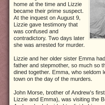
home at the time and Lizzie
became their prime suspect.
At the inquest on August 9,
Lizzie gave testimony that
was confused and
contradictory. Two days later
she was arrested for murder.
Lizzie and her older sister Emma had
father and stepmother, so much so t
dined together. Emma, who seldom le
town on the day of the murders.
John Morse, brother of Andrew's firs
Lizzie and Emma), was visiting the 