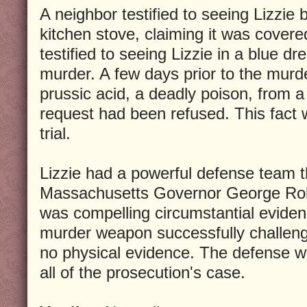
A neighbor testified to seeing Lizzie 
kitchen stove, claiming it was covere
testified to seeing Lizzie in a blue d
murder. A few days prior to the murde
prussic acid, a deadly poison, from a 
request had been refused. This fact
trial.
Lizzie had a powerful defense team t
Massachusetts Governor George Rob
was compelling circumstantial eviden
murder weapon successfully challeng
no physical evidence. The defense w
all of the prosecution's case.