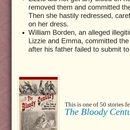
removed them and committed the
Then she hastily redressed, caref
on her dress.
William Borden, an alleged illegit
Lizzie and Emma, committed the
after his father failed to submit 
This is one of 50 stories 
The Bloody Cent