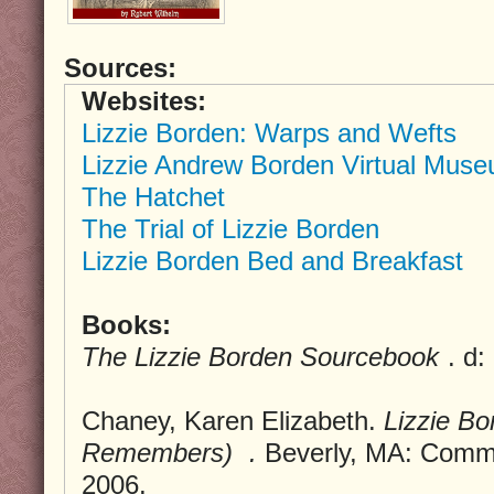
Sources:
Websites:
Lizzie Borden: Warps and Wefts
Lizzie Andrew Borden Virtual Muse
The Hatchet
The Trial of Lizzie Borden
Lizzie Borden Bed and Breakfast
Books:
The Lizzie Borden Sourcebook
. d
Chaney, Karen Elizabeth.
Lizzie B
Remembers)
.
Beverly, MA: Commo
2006.