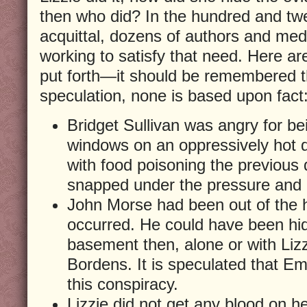
then who did? In the hundred and twe
acquittal, dozens of authors and me
working to satisfy that need. Here ar
put forth—it should be remembered th
speculation, none is based upon fact
Bridget Sullivan was angry for be
windows on an oppressively hot 
with food poisoning the previous
snapped under the pressure and k
John Morse had been out of the
occurred. He could have been hid
basement then, alone or with Lizzi
Bordens. It is speculated that E
this conspiracy.
Lizzie did not get any blood on h