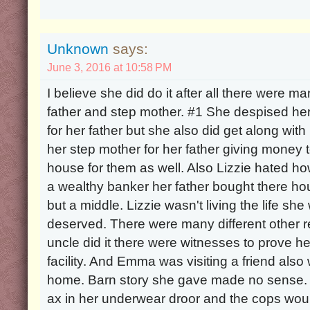
Unknown
says:
June 3, 2016 at 10:58 PM
I believe she did do it after all there were ma
father and step mother. #1 She despised he
for her father but she also did get along with 
her step mother for her father giving money 
house for them as well. Also Lizzie hated h
a wealthy banker her father bought there ho
but a middle. Lizzie wasn't living the life s
deserved. There were many different other re
uncle did it there were witnesses to prove h
facility. And Emma was visiting a friend also
home. Barn story she gave made no sense. 
ax in her underwear droor and the cops wou