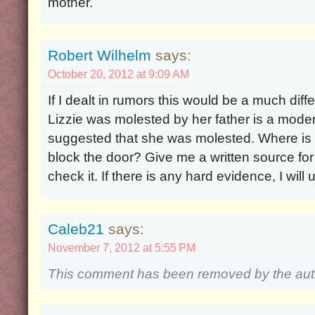
mother.
Robert Wilhelm
says:
October 20, 2012 at 9:09 AM
If I dealt in rumors this would be a much diff
Lizzie was molested by her father is a moder
suggested that she was molested. Where is i
block the door? Give me a written source for t
check it. If there is any hard evidence, I will
Caleb21
says:
November 7, 2012 at 5:55 PM
This comment has been removed by the aut