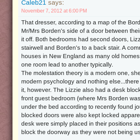
Caleb21
says:
November 7, 2012 at 6:00 PM
That dresser, according to a map of the Bo
Mr/Mrs Borden's side of a door between thei
it off. Both bedrooms had second doors, Lizzi
stairwell and Borden's to a back stair. A co
houses in New England as many old homes w
one room lead to another typically.
The molestation theory is a modern one, sh
modern psychology and nothing else...there 
it, however. The Lizzie also had a desk block
front guest bedroom (where Mrs Borden was
under the bed according to recently found jo
blocked doors were also kept locked appare
desk were simply placed in their positions as
block the doorway as they were not being u