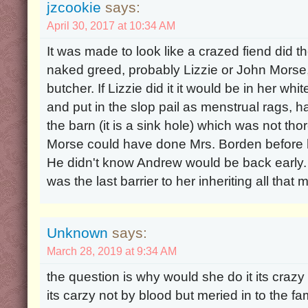
jzcookie
says:
April 30, 2017 at 10:34 AM
It was made to look like a crazed fiend did t
naked greed, probably Lizzie or John Morse
butcher. If Lizzie did it it would be in her whi
and put in the slop pail as menstrual rags, h
the barn (it is a sink hole) which was not t
Morse could have done Mrs. Borden before he l
He didn't know Andrew would be back early. 
was the last barrier to her inheriting all that
Unknown
says:
March 28, 2019 at 9:34 AM
the question is why would she do it its crazy
its carzy not by blood but meried in to the f