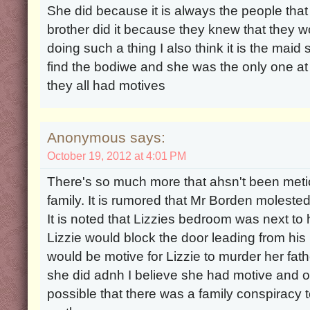
She did because it is always the people tha
brother did it because they knew that they 
doing such a thing I also think it is the ma
find the bodiwe and she was the only one at 
they all had motives
Anonymous says:
October 19, 2012 at 4:01 PM
There's so much more that ahsn't been met
family. It is rumored that Mr Borden molested
It is noted that Lizzies bedroom was next to
Lizzie would block the door leading from his r
would be motive for Lizzie to murder her fathe
she did adnh I believe she had motive and opp
possible that there was a family conspiracy to