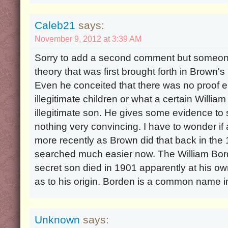
Caleb21
says:
November 9, 2012 at 3:39 AM
Sorry to add a second comment but someone
theory that was first brought forth in Brown'
Even he conceited that there was no proof 
illegitimate children or what a certain Will
illegitimate son. He gives some evidence to
nothing very convincing. I have to wonder if
more recently as Brown did that back in the
searched much easier now. The William Bord
secret son died in 1901 apparently at his own
as to his origin. Borden is a common name i
Unknown
says: