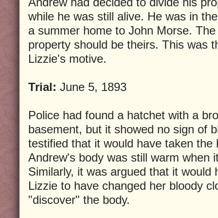
Andrew had decided to divide his pro
while he was still alive. He was in th
a summer home to John Morse. The d
property should be theirs. This was 
Lizzie's motive.
Trial:
June 5, 1893
Police had found a hatchet with a br
basement, but it showed no sign of b
testified that it would have taken the k
Andrew's body was still warm when i
Similarly, it was argued that it would
Lizzie to have changed her bloody cl
"discover" the body.