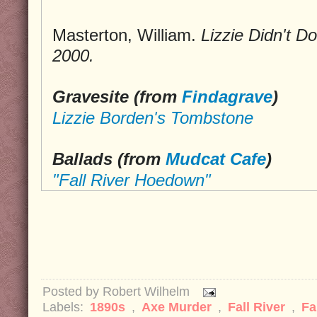
Masterton, William.
Lizzie Didn't Do 
2000.
Gravesite (from
Findagrave
)
Lizzie Borden's Tombstone
Ballads (from
Mudcat Cafe
)
"Fall River Hoedown"
Posted by
Robert Wilhelm
Labels:
1890s
,
Axe Murder
,
Fall River
,
Fa