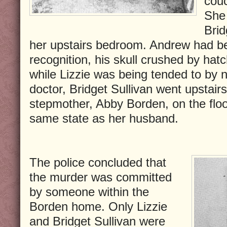
couc
She 
Brid
her upstairs bedroom. Andrew had 
recognition, his skull crushed by hatc
while Lizzie was being tended to by 
doctor, Bridget Sullivan went upstair
stepmother, Abby Borden, on the floo
same state as her husband.
The police concluded that
the murder was committed
by someone within the
Borden home. Only Lizzie
and Bridget Sullivan were