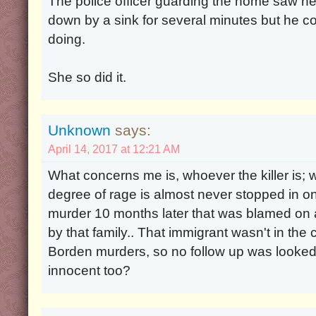
The police officer guarding the home saw he
down by a sink for several minutes but he 
doing.
She so did it.
Unknown
says:
April 14, 2017 at 12:21 AM
What concerns me is, whoever the killer is; 
degree of rage is almost never stopped in on
murder 10 months later that was blamed on a
by that family.. That immigrant wasn't in the 
Borden murders, so no follow up was looked a
innocent too?