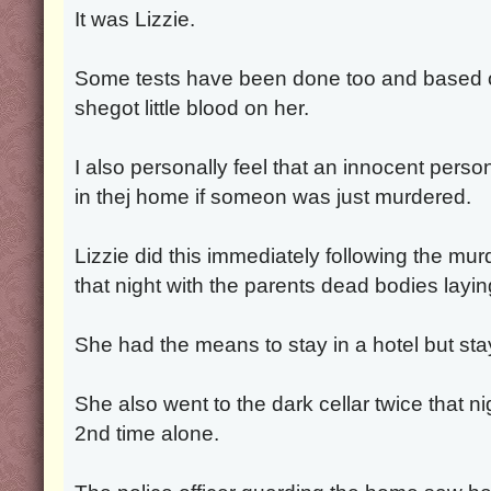
It was Lizzie.
Some tests have been done too and based on
shegot little blood on her.
I also personally feel that an innocent perso
in thej home if someon was just murdered.
Lizzie did this immediately following the mu
that night with the parents dead bodies layin
She had the means to stay in a hotel but sta
She also went to the dark cellar twice that ni
2nd time alone.