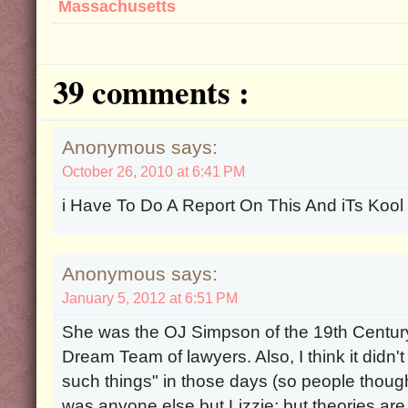
Massachusetts
39 comments :
Anonymous says:
October 26, 2010 at 6:41 PM
i Have To Do A Report On This And iTs Kool
Anonymous says:
January 5, 2012 at 6:51 PM
She was the OJ Simpson of the 19th Centur
Dream Team of lawyers. Also, I think it didn'
such things" in those days (so people thought
was anyone else but Lizzie; but theories are