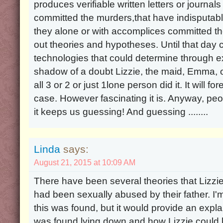
produces verifiable written letters or journal
committed the murders,that have indisputabl
they alone or with accomplices committed the
out theories and hypotheses. Until that d
technologies that could determine through 
shadow of a doubt Lizzie, the maid, Emma, or 
all 3 or 2 or just 1lone person did it. It will 
case. However fascinating it is. Anyway, peop
it keeps us guessing! And guessing ........
Linda
says:
August 21, 2015 at 10:09 AM
There have been several theories that Lizz
had been sexually abused by their father. I'm
this was found, but it would provide an exp
was found lying down and how Lizzie could h